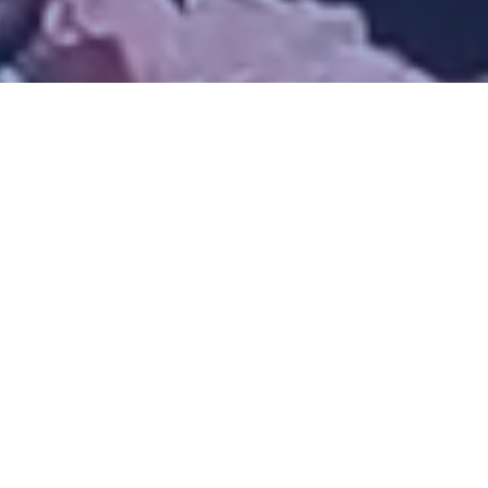
We Build Projects
That Last
Our Projects
Contact Us