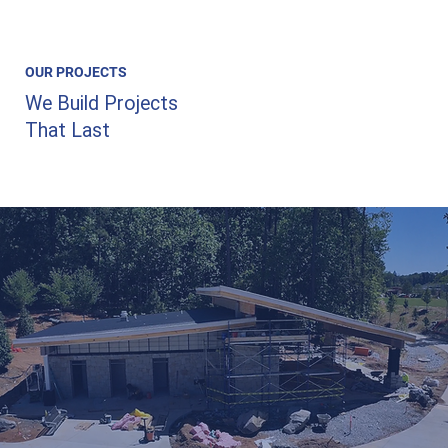
OUR PROJECTS
We Build Projects
That Last